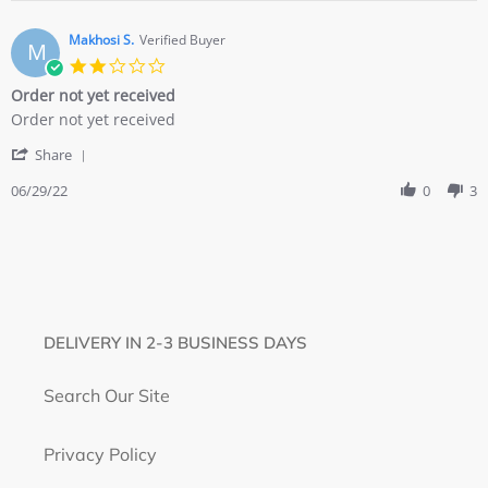
Edward
2021
H.
on
Makhosi S.
Verified Buyer
M
10
2.0
Dec
star
Order not yet received
2021
rating
Review
review
Order not yet received
by
stating
'
Makhosi
Order
Share
Share
S.
not
Review
06/29/22
0
3
on
yet
by
29
received
Makhosi
Jun
S.
2022
on
29
Jun
2022
DELIVERY IN 2-3 BUSINESS DAYS
Search Our Site
Privacy Policy