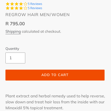
3.8
5 Reviews
star
3.8
5 Reviews
rating
star
VENDOR
REGROW HAIR MEN/WOMEN
rating
Regular
R 795.00
price
Shipping
calculated at checkout.
Quantity
ADD TO CART
Adding
product
Plant extract and herbal remedy used to help reverse,
to
slow down and treat hair loss from the inside with our
your
Minoxidil 5% topical treatment.
cart