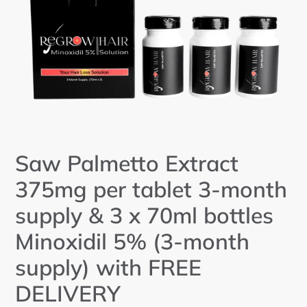
Saw Palmetto Extract
375mg per tablet 3-month
supply & 3 x 70ml bottles
Minoxidil 5% (3-month
supply) with FREE
DELIVERY