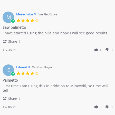
by
13
Chris
Dec
G.
2022
on
Masechaba M.
Verified Buyer
M
13
4.0
Dec
star
Saw palmetto
2022
rating
Review
review
I have started using the pills and hope I will see good results
by
stating
'
Masechaba
Saw
Share
Share
M.
palmetto
Review
12/26/21
1
0
on
by
26
Masechaba
Dec
M.
2021
on
Edward H.
Verified Buyer
E
26
4.0
Dec
star
Palmetto
2021
rating
Review
review
First time I am using this in addition to Minoxidil, so time will
by
stating
tell
Edward
Palmetto
'
H.
Share
Share
on
Review
12/10/21
0
0
10
by
Dec