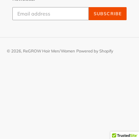
SUBSCRIBE
© 2026,
ReGROW Hair Men/Women
Powered by Shopify
Use
left/right
arrows
to
navigate
the
slideshow
or
swipe
left/right