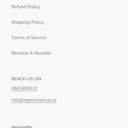
Refund Policy
Shipping Policy
Terms of Service
Become A Reseller
REACH US ON
0662459312
info@regrowhair.co.za
Newsletter