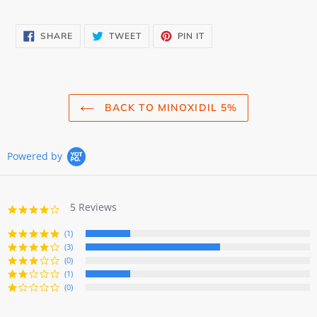
SHARE
TWEET
PIN
SHARE
TWEET
PIN IT
ON
ON
ON
FACEBOOK
TWITTER
PINTEREST
BACK TO MINOXIDIL 5%
Powered by
5 Reviews
3.8
star
rating
(1)
(3)
(0)
(1)
(0)