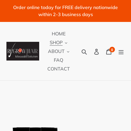
Skip
Order online today for FREE delivery nationwide
to
within 2-3 business days
content
HOME
SHOP
0
Search
Log in
Cart
ABOUT
items
FAQ
CONTACT