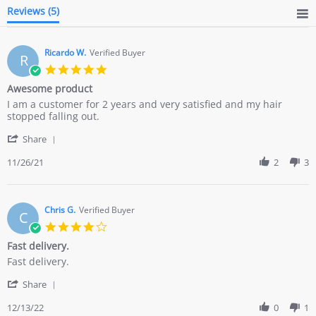
Reviews
(5)
Ricardo W.
Verified Buyer
R
5.0
star
Awesome product
rating
Review
review
I am a customer for 2 years and very satisfied and my hair
by
stating
stopped falling out.
Ricardo
Awesome
'
W.
product
Share
Share
on
Review
11/26/21
2
3
26
by
Nov
Ricardo
2021
W.
on
Chris G.
Verified Buyer
C
26
4.0
Nov
star
Fast delivery.
2021
rating
Review
review
Fast delivery.
by
stating
'
Chris
Fast
Share
Share
G.
delivery.
Review
12/13/22
0
1
on